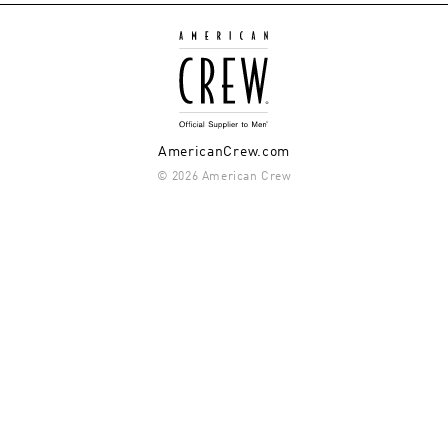
AmericanCrew.com
© 2026 American Crew