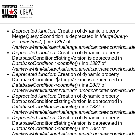
FEHLERMELDUNG
Deprecated function
: Creation of dynamic property
MergeQuery::$condition is deprecated in
MergeQuery-
>__construct()
(line
1357
of
/var/www/html/allstarchallenge.americancrew.com/include
Deprecated function
: Creation of dynamic property
DatabaseCondition::$stringVersion is deprecated in
DatabaseCondition->compile()
(line
1887
of
/var/www/html/allstarchallenge.americancrew.com/include
Deprecated function
: Creation of dynamic property
DatabaseCondition::$stringVersion is deprecated in
DatabaseCondition->compile()
(line
1887
of
/var/www/html/allstarchallenge.americancrew.com/include
Deprecated function
: Creation of dynamic property
DatabaseCondition::$stringVersion is deprecated in
DatabaseCondition->compile()
(line
1887
of
/var/www/html/allstarchallenge.americancrew.com/include
Deprecated function
: Creation of dynamic property
DatabaseCondition::$stringVersion is deprecated in
DatabaseCondition->compile()
(line
1887
of
/var/www/html/allstarchallenge.americancrew.com/include