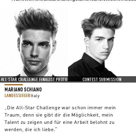
ALL-STAR CHALLENGE FINALIST PHOTO
CONTEST SUBMISSION
MARIANO SCHIANO
LANDESSIEGER
Italy
„Die All-Star Challenge war schon immer mein
Traum, denn sie gibt dir die Möglichkeit, mein
Talent zu zeigen und für eine Arbeit belohnt zu
werden, die ich liebe.“