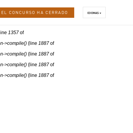
EL CONCURSO HA CERRADO
IDIOMAS
line
1357
of
n->compile()
(line
1887
of
n->compile()
(line
1887
of
n->compile()
(line
1887
of
n->compile()
(line
1887
of