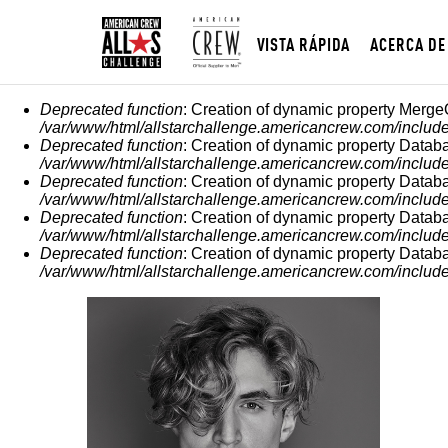
VISTA RÁPIDA
ACERCA DE
MENSAJE DE ERROR
Deprecated function
: Creation of dynamic property Merge
/var/www/html/allstarchallenge.americancrew.com/include
Deprecated function
: Creation of dynamic property Datab
/var/www/html/allstarchallenge.americancrew.com/include
Deprecated function
: Creation of dynamic property Datab
/var/www/html/allstarchallenge.americancrew.com/include
Deprecated function
: Creation of dynamic property Datab
/var/www/html/allstarchallenge.americancrew.com/include
Deprecated function
: Creation of dynamic property Datab
/var/www/html/allstarchallenge.americancrew.com/include