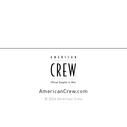
AmericanCrew.com
© 2026 American Crew