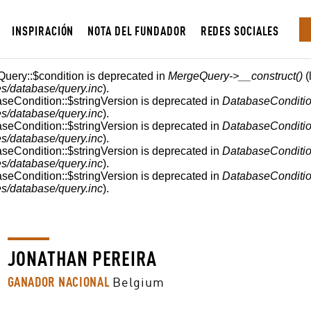
INSPIRACIÓN
NOTA DEL FUNDADOR
REDES SOCIALES
Query::$condition is deprecated in
MergeQuery->__construct()
(
s/database/query.inc
).
aseCondition::$stringVersion is deprecated in
DatabaseConditio
s/database/query.inc
).
aseCondition::$stringVersion is deprecated in
DatabaseConditio
s/database/query.inc
).
aseCondition::$stringVersion is deprecated in
DatabaseConditio
s/database/query.inc
).
aseCondition::$stringVersion is deprecated in
DatabaseConditio
s/database/query.inc
).
JONATHAN PEREIRA
GANADOR NACIONAL
Belgium