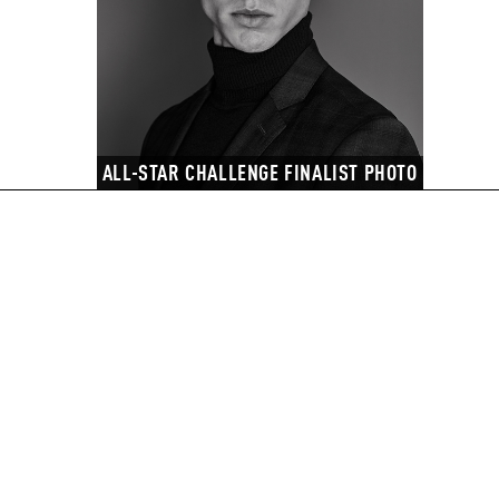
ALL-STAR CHALLENGE FINALIST PHOTO