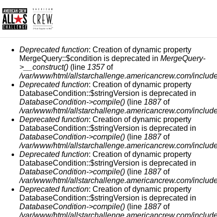
MENSAJE DE ERROR
Deprecated function
: Creation of dynamic property
MergeQuery::$condition is deprecated in
MergeQuery-
>__construct()
(line
1357
of
/var/www/html/allstarchallenge.americancrew.com/include
Deprecated function
: Creation of dynamic property
DatabaseCondition::$stringVersion is deprecated in
DatabaseCondition->compile()
(line
1887
of
/var/www/html/allstarchallenge.americancrew.com/include
Deprecated function
: Creation of dynamic property
DatabaseCondition::$stringVersion is deprecated in
DatabaseCondition->compile()
(line
1887
of
/var/www/html/allstarchallenge.americancrew.com/include
Deprecated function
: Creation of dynamic property
DatabaseCondition::$stringVersion is deprecated in
DatabaseCondition->compile()
(line
1887
of
/var/www/html/allstarchallenge.americancrew.com/include
Deprecated function
: Creation of dynamic property
DatabaseCondition::$stringVersion is deprecated in
DatabaseCondition->compile()
(line
1887
of
/var/www/html/allstarchallenge.americancrew.com/include