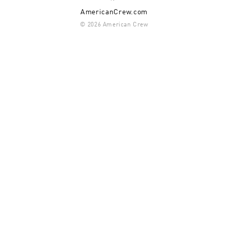
AmericanCrew.com
© 2026 American Crew