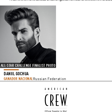
ALL-STAR CHALLENGE FINALIST PHOTO
DANIIL GOCHUA
GANADOR NACIONAL
Russian Federation