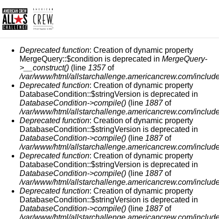
MESSAGE D'ERREUR
Deprecated function
: Creation of dynamic property
MergeQuery::$condition is deprecated in
MergeQuery-
>__construct()
(line
1357
of
/var/www/html/allstarchallenge.americancrew.com/include
Deprecated function
: Creation of dynamic property
DatabaseCondition::$stringVersion is deprecated in
DatabaseCondition->compile()
(line
1887
of
/var/www/html/allstarchallenge.americancrew.com/include
Deprecated function
: Creation of dynamic property
DatabaseCondition::$stringVersion is deprecated in
DatabaseCondition->compile()
(line
1887
of
/var/www/html/allstarchallenge.americancrew.com/include
Deprecated function
: Creation of dynamic property
DatabaseCondition::$stringVersion is deprecated in
DatabaseCondition->compile()
(line
1887
of
/var/www/html/allstarchallenge.americancrew.com/include
Deprecated function
: Creation of dynamic property
DatabaseCondition::$stringVersion is deprecated in
DatabaseCondition->compile()
(line
1887
of
/var/www/html/allstarchallenge.americancrew.com/include