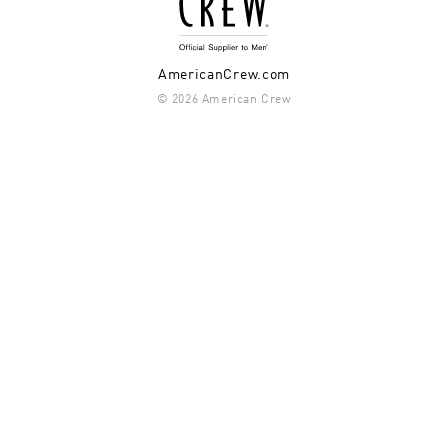
AmericanCrew.com
© 2026 American Crew