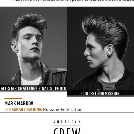
ALL-STAR CHALLENGE FINALIST PHOTO
CONTEST SUBMISSION
MARK MARKOV
LE GAGNANT NATIONAL
Russian Federation