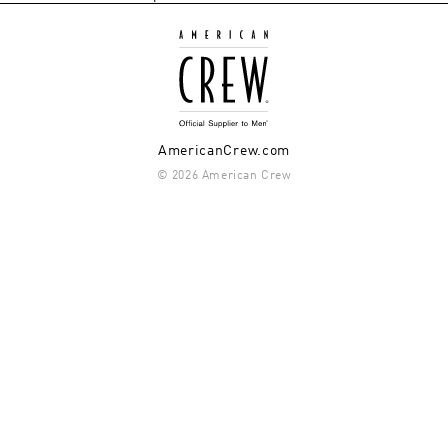
AmericanCrew.com
© 2026 American Crew