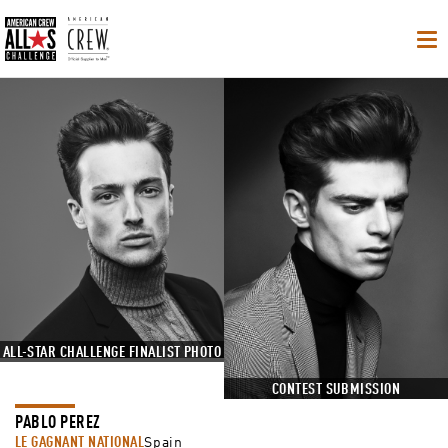
Op
Na
ALL-STAR CHALLENGE FINALIST PHOTO
CONTEST SUBMISSION
PABLO PEREZ
LE GAGNANT NATIONAL
Spain