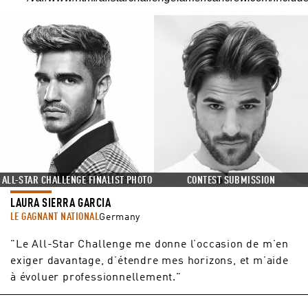
ALL-STAR CHALLENGE FINALIST PHOTO
CONTEST SUBMISSION
LAURA SIERRA GARCIA
LE GAGNANT NATIONAL
Germany
"Le All-Star Challenge me donne l’occasion de m’en
exiger davantage, d’étendre mes horizons, et m’aide
à évoluer professionnellement."