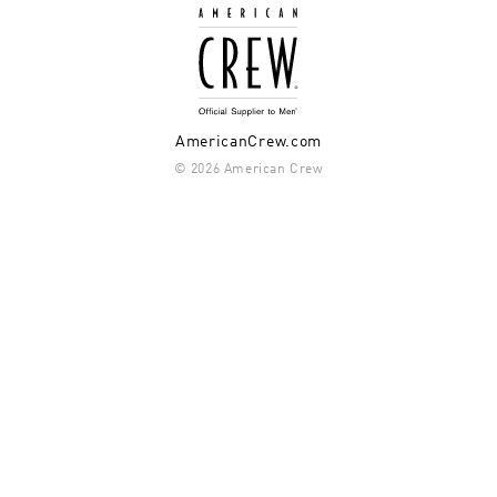
AmericanCrew.com
© 2026 American Crew