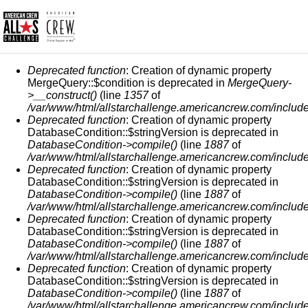
MESSAGE D'ERREUR
Deprecated function
: Creation of dynamic property
MergeQuery::$condition is deprecated in
MergeQuery-
>__construct()
(line
1357
of
/var/www/html/allstarchallenge.americancrew.com/include
Deprecated function
: Creation of dynamic property
DatabaseCondition::$stringVersion is deprecated in
DatabaseCondition->compile()
(line
1887
of
/var/www/html/allstarchallenge.americancrew.com/include
Deprecated function
: Creation of dynamic property
DatabaseCondition::$stringVersion is deprecated in
DatabaseCondition->compile()
(line
1887
of
/var/www/html/allstarchallenge.americancrew.com/include
Deprecated function
: Creation of dynamic property
DatabaseCondition::$stringVersion is deprecated in
DatabaseCondition->compile()
(line
1887
of
/var/www/html/allstarchallenge.americancrew.com/include
Deprecated function
: Creation of dynamic property
DatabaseCondition::$stringVersion is deprecated in
DatabaseCondition->compile()
(line
1887
of
/var/www/html/allstarchallenge.americancrew.com/include