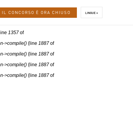
IL CONCORSO È ORA CHIUSO
LINGUE
line
1357
of
n->compile()
(line
1887
of
n->compile()
(line
1887
of
n->compile()
(line
1887
of
n->compile()
(line
1887
of