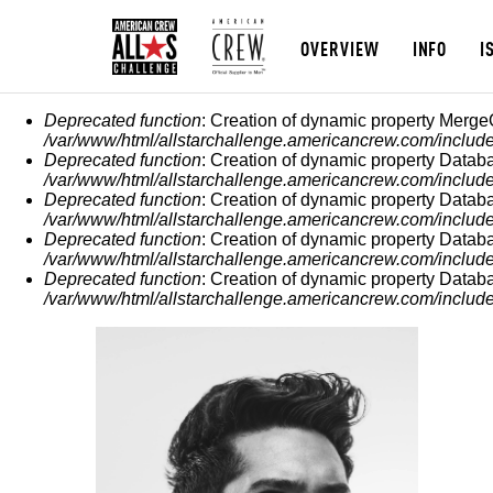
OVERVIEW
INFO
I
MESSAGGIO DI ERROR
Deprecated function
: Creation of dynamic property Merge
/var/www/html/allstarchallenge.americancrew.com/include
Deprecated function
: Creation of dynamic property Datab
/var/www/html/allstarchallenge.americancrew.com/include
Deprecated function
: Creation of dynamic property Datab
/var/www/html/allstarchallenge.americancrew.com/include
Deprecated function
: Creation of dynamic property Datab
/var/www/html/allstarchallenge.americancrew.com/include
Deprecated function
: Creation of dynamic property Datab
/var/www/html/allstarchallenge.americancrew.com/include