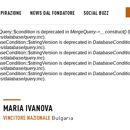
SPIRAZIONE
NEWS DAL FONDATORE
SOCIAL BUZZ
E
Query::$condition is deprecated in
MergeQuery->__construct()
(
s/database/query.inc
).
aseCondition::$stringVersion is deprecated in
DatabaseConditio
s/database/query.inc
).
aseCondition::$stringVersion is deprecated in
DatabaseConditio
s/database/query.inc
).
aseCondition::$stringVersion is deprecated in
DatabaseConditio
s/database/query.inc
).
aseCondition::$stringVersion is deprecated in
DatabaseConditio
s/database/query.inc
).
MARIA IVANOVA
VINCITORE NAZIONALE
Bulgaria