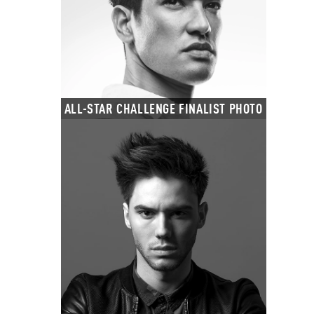
ALL-STAR CHALLENGE FINALIST PHOTO