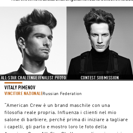
ALL-STAR CHALLENGE FINALIST PHOTO
CONTEST SUBMISSION
VITALY PIMENOV
VINCITORE NAZIONALE
Russian Federation
“American Crew è un brand maschile con una
filosofia reale propria. Influenza i clienti nel mio
salone di barbiere, perché prima di iniziare a tagliare
i capelli, gli parlo e mostro loro le foto della