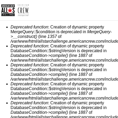
MESSAGGIO DI ERRORE
Deprecated function
: Creation of dynamic property
MergeQuery::$condition is deprecated in
MergeQuery-
>__construct()
(line
1357
of
/var/www/html/allstarchallenge.americancrew.com/include
Deprecated function
: Creation of dynamic property
DatabaseCondition::$stringVersion is deprecated in
DatabaseCondition->compile()
(line
1887
of
/var/www/html/allstarchallenge.americancrew.com/include
Deprecated function
: Creation of dynamic property
DatabaseCondition::$stringVersion is deprecated in
DatabaseCondition->compile()
(line
1887
of
/var/www/html/allstarchallenge.americancrew.com/include
Deprecated function
: Creation of dynamic property
DatabaseCondition::$stringVersion is deprecated in
DatabaseCondition->compile()
(line
1887
of
/var/www/html/allstarchallenge.americancrew.com/include
Deprecated function
: Creation of dynamic property
DatabaseCondition::$stringVersion is deprecated in
DatabaseCondition->compile()
(line
1887
of
/var/www/html/allstarchallenge.americancrew.com/include