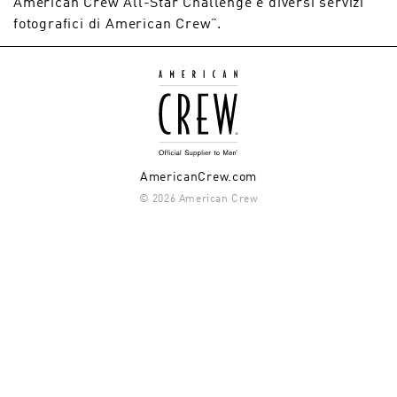
American Crew All-Star Challenge e diversi servizi
fotografici di American Crew”.
AmericanCrew.com
© 2026 American Crew