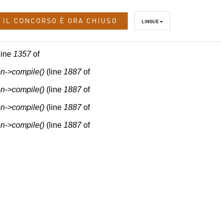
IL CONCORSO È ORA CHIUSO
LINGUE
line
1357
of
n->compile()
(line
1887
of
n->compile()
(line
1887
of
n->compile()
(line
1887
of
n->compile()
(line
1887
of