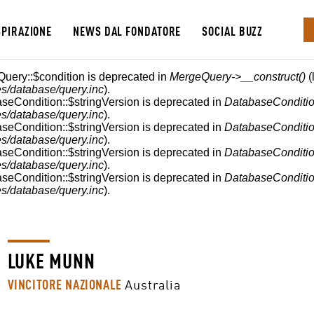
SPIRAZIONE
NEWS DAL FONDATORE
SOCIAL BUZZ
E
Query::$condition is deprecated in
MergeQuery->__construct()
(
s/database/query.inc
).
aseCondition::$stringVersion is deprecated in
DatabaseConditio
s/database/query.inc
).
aseCondition::$stringVersion is deprecated in
DatabaseConditio
s/database/query.inc
).
aseCondition::$stringVersion is deprecated in
DatabaseConditio
s/database/query.inc
).
aseCondition::$stringVersion is deprecated in
DatabaseConditio
s/database/query.inc
).
LUKE MUNN
VINCITORE NAZIONALE
Australia