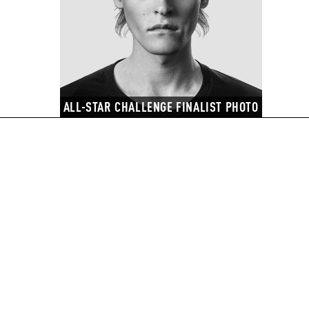
ALL-STAR CHALLENGE FINALIST PHOTO