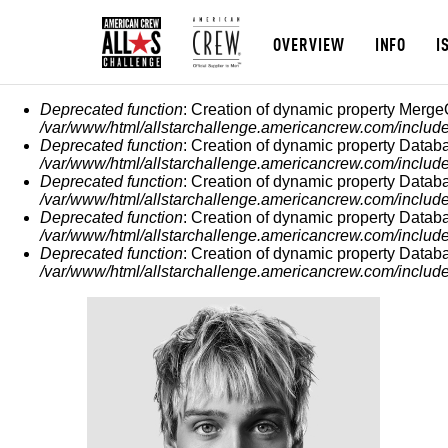
OVERVIEW
INFO
I
MESSAGGIO DI ERROR
Deprecated function
: Creation of dynamic property Merge
/var/www/html/allstarchallenge.americancrew.com/include
Deprecated function
: Creation of dynamic property Datab
/var/www/html/allstarchallenge.americancrew.com/include
Deprecated function
: Creation of dynamic property Datab
/var/www/html/allstarchallenge.americancrew.com/include
Deprecated function
: Creation of dynamic property Datab
/var/www/html/allstarchallenge.americancrew.com/include
Deprecated function
: Creation of dynamic property Datab
/var/www/html/allstarchallenge.americancrew.com/include