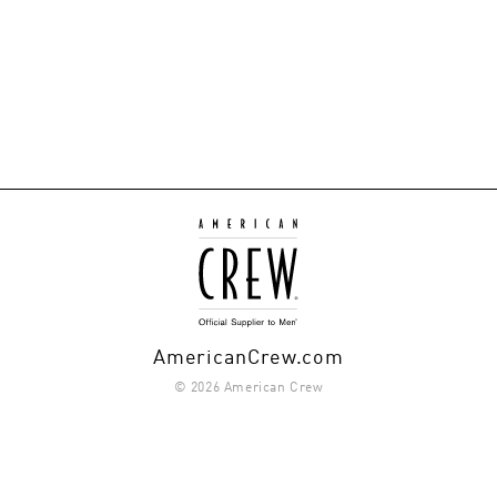
AmericanCrew.com
© 2026 American Crew