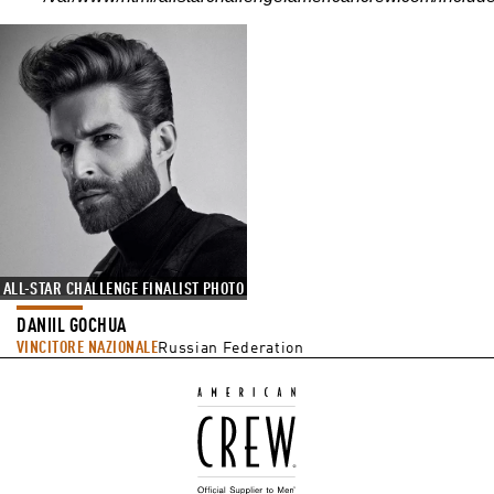
ALL-STAR CHALLENGE FINALIST PHOTO
DANIIL GOCHUA
VINCITORE NAZIONALE
Russian Federation