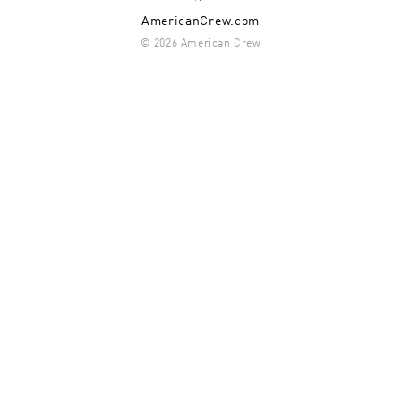
AmericanCrew.com
© 2026 American Crew