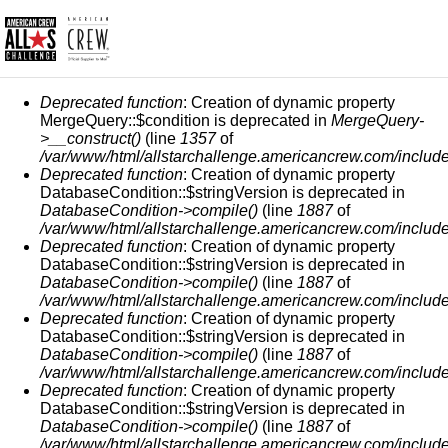
MESSAGGIO DI ERRORE
Deprecated function
: Creation of dynamic property
MergeQuery::$condition is deprecated in
MergeQuery-
>__construct()
(line
1357
of
/var/www/html/allstarchallenge.americancrew.com/include
Deprecated function
: Creation of dynamic property
DatabaseCondition::$stringVersion is deprecated in
DatabaseCondition->compile()
(line
1887
of
/var/www/html/allstarchallenge.americancrew.com/include
Deprecated function
: Creation of dynamic property
DatabaseCondition::$stringVersion is deprecated in
DatabaseCondition->compile()
(line
1887
of
/var/www/html/allstarchallenge.americancrew.com/include
Deprecated function
: Creation of dynamic property
DatabaseCondition::$stringVersion is deprecated in
DatabaseCondition->compile()
(line
1887
of
/var/www/html/allstarchallenge.americancrew.com/include
Deprecated function
: Creation of dynamic property
DatabaseCondition::$stringVersion is deprecated in
DatabaseCondition->compile()
(line
1887
of
/var/www/html/allstarchallenge.americancrew.com/include