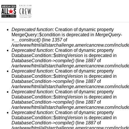
СООБЩЕНИЕ ОБ ОШИБКЕ
Deprecated function
: Creation of dynamic property
MergeQuery::$condition is deprecated in
MergeQuery-
>__construct()
(line
1357
of
/var/www/html/allstarchallenge.americancrew.com/include
Deprecated function
: Creation of dynamic property
DatabaseCondition::$stringVersion is deprecated in
DatabaseCondition->compile()
(line
1887
of
/var/www/html/allstarchallenge.americancrew.com/include
Deprecated function
: Creation of dynamic property
DatabaseCondition::$stringVersion is deprecated in
DatabaseCondition->compile()
(line
1887
of
/var/www/html/allstarchallenge.americancrew.com/include
Deprecated function
: Creation of dynamic property
DatabaseCondition::$stringVersion is deprecated in
DatabaseCondition->compile()
(line
1887
of
/var/www/html/allstarchallenge.americancrew.com/include
Deprecated function
: Creation of dynamic property
DatabaseCondition::$stringVersion is deprecated in
DatabaseCondition->compile()
(line
1887
of
/var/www/html/allstarchallenge.americancrew.com/include