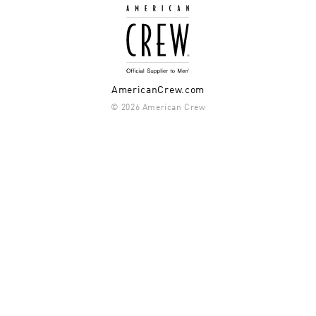
AmericanCrew.com
© 2026 American Crew