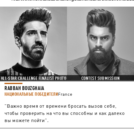
ALL-STAR CHALLENGE FINALIST PHOTO
CONTEST SUBMISSION
RABBAH BOUZGHAIA
НАЦИОНАЛЬНЫЕ ПОБЕДИТЕЛИ
France
"Важно время от времени бросать вызов себе,
чтобы проверить на что вы способны и как далеко
вы можете пойти".