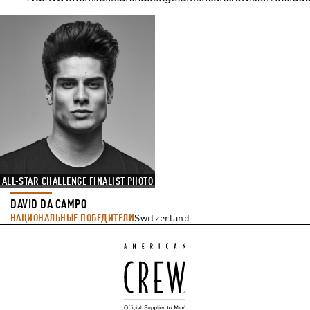
ALL-STAR CHALLENGE FINALIST PHOTO
DAVID DA CAMPO
НАЦИОНАЛЬНЫЕ ПОБЕДИТЕЛИ
Switzerland