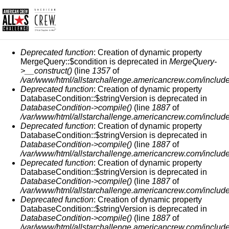
СООБЩЕНИЕ ОБ ОШИБКЕ
Deprecated function
: Creation of dynamic property
MergeQuery::$condition is deprecated in
MergeQuery-
>__construct()
(line
1357
of
/var/www/html/allstarchallenge.americancrew.com/include
Deprecated function
: Creation of dynamic property
DatabaseCondition::$stringVersion is deprecated in
DatabaseCondition->compile()
(line
1887
of
/var/www/html/allstarchallenge.americancrew.com/include
Deprecated function
: Creation of dynamic property
DatabaseCondition::$stringVersion is deprecated in
DatabaseCondition->compile()
(line
1887
of
/var/www/html/allstarchallenge.americancrew.com/include
Deprecated function
: Creation of dynamic property
DatabaseCondition::$stringVersion is deprecated in
DatabaseCondition->compile()
(line
1887
of
/var/www/html/allstarchallenge.americancrew.com/include
Deprecated function
: Creation of dynamic property
DatabaseCondition::$stringVersion is deprecated in
DatabaseCondition->compile()
(line
1887
of
/var/www/html/allstarchallenge.americancrew.com/include