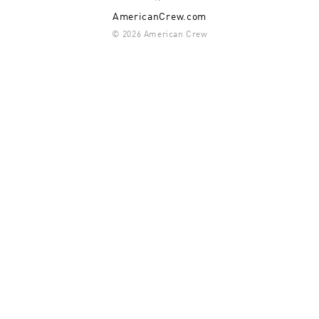
AmericanCrew.com
© 2026 American Crew