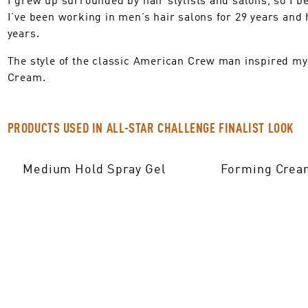
I’ve been working in men’s hair salons for 29 years an
years.
The style of the classic American Crew man inspired my
Cream.
PRODUCTS USED IN ALL-STAR CHALLENGE FINALIST LOOK
Medium Hold Spray Gel
Forming Crea