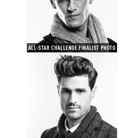
ALL-STAR CHALLENGE FINALIST PHOTO