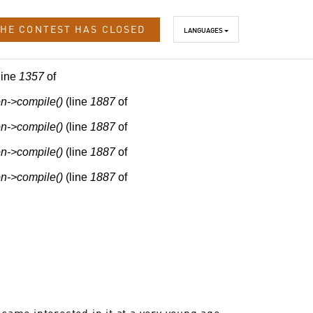
HE CONTEST HAS CLOSED
LANGUAGES
line
1357
of
n->compile()
(line
1887
of
n->compile()
(line
1887
of
n->compile()
(line
1887
of
n->compile()
(line
1887
of
came interested in it at a very young age.