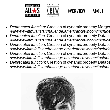
OVERVIEW
ABOUT
ERROR MESSAGE
Deprecated function
: Creation of dynamic property Merge
/var/www/html/allstarchallenge.americancrew.com/include
Deprecated function
: Creation of dynamic property Datab
/var/www/html/allstarchallenge.americancrew.com/include
Deprecated function
: Creation of dynamic property Datab
/var/www/html/allstarchallenge.americancrew.com/include
Deprecated function
: Creation of dynamic property Datab
/var/www/html/allstarchallenge.americancrew.com/include
Deprecated function
: Creation of dynamic property Datab
/var/www/html/allstarchallenge.americancrew.com/include