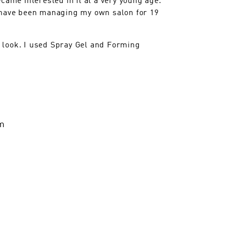
d have been managing my own salon for 19
 look. I used Spray Gel and Forming
m