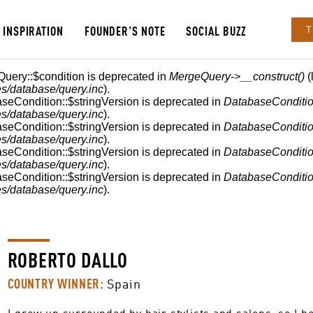
INSPIRATION
FOUNDER'S NOTE
SOCIAL BUZZ
T
Query::$condition is deprecated in
MergeQuery->__construct()
(
s/database/query.inc
).
aseCondition::$stringVersion is deprecated in
DatabaseConditio
s/database/query.inc
).
aseCondition::$stringVersion is deprecated in
DatabaseConditio
s/database/query.inc
).
aseCondition::$stringVersion is deprecated in
DatabaseConditio
s/database/query.inc
).
aseCondition::$stringVersion is deprecated in
DatabaseConditio
s/database/query.inc
).
ROBERTO DALLO
COUNTRY WINNER:
Spain
I grew up surrounded by hair stylists and salons, so I be