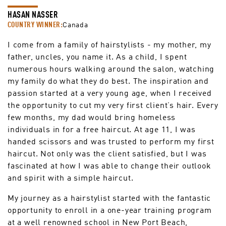
HASAN NASSER
COUNTRY WINNER:
Canada
I come from a family of hairstylists - my mother, my
father, uncles, you name it. As a child, I spent
numerous hours walking around the salon, watching
my family do what they do best. The inspiration and
passion started at a very young age, when I received
the opportunity to cut my very first client’s hair. Every
few months, my dad would bring homeless
individuals in for a free haircut. At age 11, I was
handed scissors and was trusted to perform my first
haircut. Not only was the client satisfied, but I was
fascinated at how I was able to change their outlook
and spirit with a simple haircut.
My journey as a hairstylist started with the fantastic
opportunity to enroll in a one-year training program
at a well renowned school in New Port Beach,