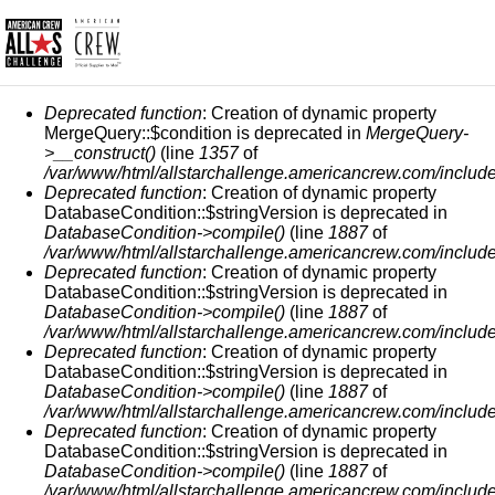
ERROR MESSAGE
Deprecated function
: Creation of dynamic property
MergeQuery::$condition is deprecated in
MergeQuery-
>__construct()
(line
1357
of
/var/www/html/allstarchallenge.americancrew.com/include
Deprecated function
: Creation of dynamic property
DatabaseCondition::$stringVersion is deprecated in
DatabaseCondition->compile()
(line
1887
of
/var/www/html/allstarchallenge.americancrew.com/include
Deprecated function
: Creation of dynamic property
DatabaseCondition::$stringVersion is deprecated in
DatabaseCondition->compile()
(line
1887
of
/var/www/html/allstarchallenge.americancrew.com/include
Deprecated function
: Creation of dynamic property
DatabaseCondition::$stringVersion is deprecated in
DatabaseCondition->compile()
(line
1887
of
/var/www/html/allstarchallenge.americancrew.com/include
Deprecated function
: Creation of dynamic property
DatabaseCondition::$stringVersion is deprecated in
DatabaseCondition->compile()
(line
1887
of
/var/www/html/allstarchallenge.americancrew.com/include