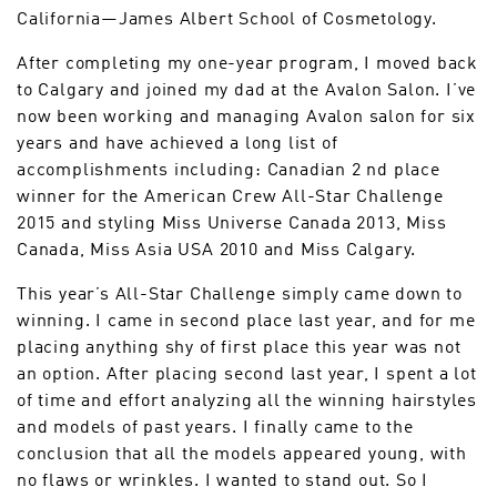
California—James Albert School of Cosmetology.
After completing my one-year program, I moved back
to Calgary and joined my dad at the Avalon Salon. I’ve
now been working and managing Avalon salon for six
years and have achieved a long list of
accomplishments including: Canadian 2 nd place
winner for the American Crew All-Star Challenge
2015 and styling Miss Universe Canada 2013, Miss
Canada, Miss Asia USA 2010 and Miss Calgary.
This year’s All-Star Challenge simply came down to
winning. I came in second place last year, and for me
placing anything shy of first place this year was not
an option. After placing second last year, I spent a lot
of time and effort analyzing all the winning hairstyles
and models of past years. I finally came to the
conclusion that all the models appeared young, with
no flaws or wrinkles. I wanted to stand out. So I