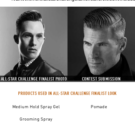
ALL-STAR CHALLENGE FINALIST PHOTO
CONTEST SUBMISSION
PRODUCTS USED IN ALL-STAR CHALLENGE FINALIST LOOK
Medium Hold Spray Gel
Pomade
Grooming Spray