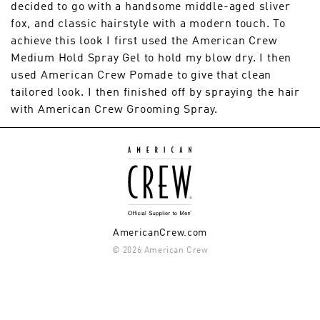
decided to go with a handsome middle-aged sliver
fox, and classic hairstyle with a modern touch. To
achieve this look I first used the American Crew
Medium Hold Spray Gel to hold my blow dry. I then
used American Crew Pomade to give that clean
tailored look. I then finished off by spraying the hair
with American Crew Grooming Spray.
AmericanCrew.com
© 2026 American Crew