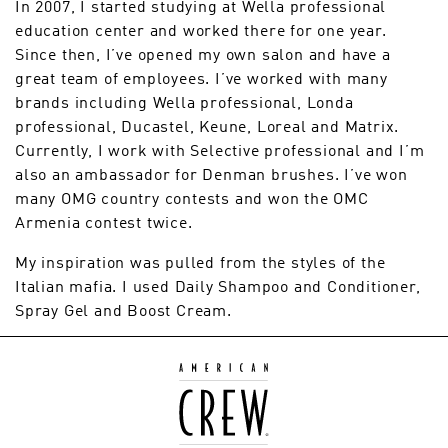
In 2007, I started studying at Wella professional
education center and worked there for one year.
Since then, I’ve opened my own salon and have a
great team of employees. I’ve worked with many
brands including Wella professional, Londa
professional, Ducastel, Keune, Loreal and Matrix.
Currently, I work with Selective professional and I’m
also an ambassador for Denman brushes. I’ve won
many OMG country contests and won the OMC
Armenia contest twice.
My inspiration was pulled from the styles of the
Italian mafia. I used Daily Shampoo and Conditioner,
Spray Gel and Boost Cream.