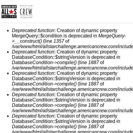
ERROR MESSAGE
Deprecated function
: Creation of dynamic property
MergeQuery::$condition is deprecated in
MergeQuery-
>__construct()
(line
1357
of
/var/www/html/allstarchallenge.americancrew.com/include
Deprecated function
: Creation of dynamic property
DatabaseCondition::$stringVersion is deprecated in
DatabaseCondition->compile()
(line
1887
of
/var/www/html/allstarchallenge.americancrew.com/include
Deprecated function
: Creation of dynamic property
DatabaseCondition::$stringVersion is deprecated in
DatabaseCondition->compile()
(line
1887
of
/var/www/html/allstarchallenge.americancrew.com/include
Deprecated function
: Creation of dynamic property
DatabaseCondition::$stringVersion is deprecated in
DatabaseCondition->compile()
(line
1887
of
/var/www/html/allstarchallenge.americancrew.com/include
Deprecated function
: Creation of dynamic property
DatabaseCondition::$stringVersion is deprecated in
DatabaseCondition->compile()
(line
1887
of
/var/www/html/allstarchallenge.americancrew.com/include