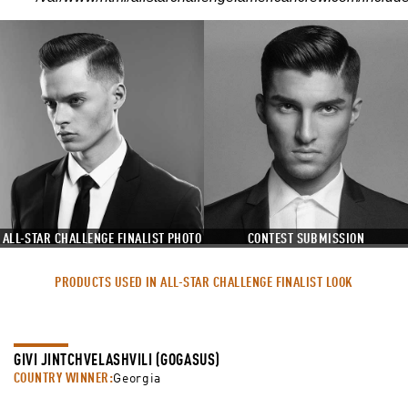
ALL-STAR CHALLENGE FINALIST PHOTO
CONTEST SUBMISSION
PRODUCTS USED IN ALL-STAR CHALLENGE FINALIST LOOK
GIVI JINTCHVELASHVILI (GOGASUS)
COUNTRY WINNER:
Georgia