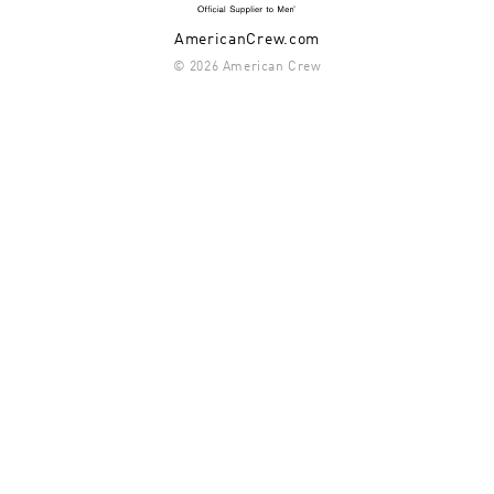
AmericanCrew.com
© 2026 American Crew