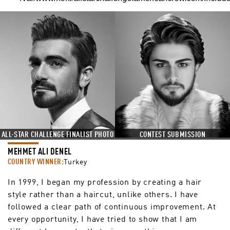
ALL-STAR CHALLENGE FINALIST PHOTO
CONTEST SUBMISSION
MEHMET ALI DENEL
COUNTRY WINNER:
Turkey
In 1999, I began my profession by creating a hair
style rather than a haircut, unlike others. I have
followed a clear path of continuous improvement. At
every opportunity, I have tried to show that I am