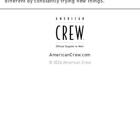
different by constantly trying new things.
AmericanCrew.com
© 2026 American Crew