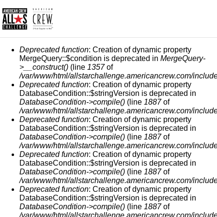
ERROR MESSAGE
Deprecated function
: Creation of dynamic property
MergeQuery::$condition is deprecated in
MergeQuery-
>__construct()
(line
1357
of
/var/www/html/allstarchallenge.americancrew.com/include
Deprecated function
: Creation of dynamic property
DatabaseCondition::$stringVersion is deprecated in
DatabaseCondition->compile()
(line
1887
of
/var/www/html/allstarchallenge.americancrew.com/include
Deprecated function
: Creation of dynamic property
DatabaseCondition::$stringVersion is deprecated in
DatabaseCondition->compile()
(line
1887
of
/var/www/html/allstarchallenge.americancrew.com/include
Deprecated function
: Creation of dynamic property
DatabaseCondition::$stringVersion is deprecated in
DatabaseCondition->compile()
(line
1887
of
/var/www/html/allstarchallenge.americancrew.com/include
Deprecated function
: Creation of dynamic property
DatabaseCondition::$stringVersion is deprecated in
DatabaseCondition->compile()
(line
1887
of
/var/www/html/allstarchallenge.americancrew.com/include