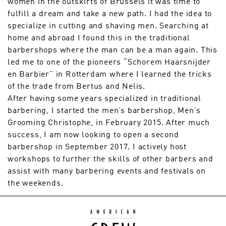
women in the outskirts of Brussels it was time to
fulfill a dream and take a new path. I had the idea to
specialize in cutting and shaving men. Searching at
home and abroad I found this in the traditional
barbershops where the man can be a man again. This
led me to one of the pioneers “Schorem Haarsnijder
en Barbier” in Rotterdam where I learned the tricks
of the trade from Bertus and Nelis.
After having some years specialized in traditional
barbering, I started the men’s barbershop, Men’s
Grooming Christophe, in February 2015. After much
success, I am now looking to open a second
barbershop in September 2017. I actively host
workshops to further the skills of other barbers and
assist with many barbering events and festivals on
the weekends.