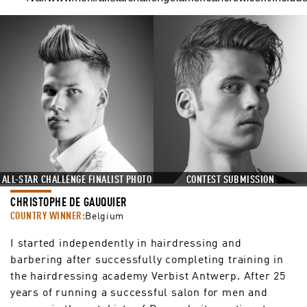
CONTEST SUBMISSION
ALL-STAR CHALLENGE FINALIST PHOTO
CHRISTOPHE DE GAUQUIER
COUNTRY WINNER:
Belgium
I started independently in hairdressing and
barbering after successfully completing training in
the hairdressing academy Verbist Antwerp. After 25
years of running a successful salon for men and