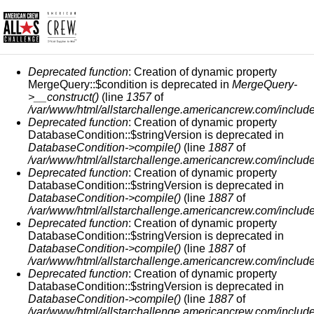
ERROR MESSAGE
Deprecated function
: Creation of dynamic property
MergeQuery::$condition is deprecated in
MergeQuery-
>__construct()
(line
1357
of
/var/www/html/allstarchallenge.americancrew.com/include
Deprecated function
: Creation of dynamic property
DatabaseCondition::$stringVersion is deprecated in
DatabaseCondition->compile()
(line
1887
of
/var/www/html/allstarchallenge.americancrew.com/include
Deprecated function
: Creation of dynamic property
DatabaseCondition::$stringVersion is deprecated in
DatabaseCondition->compile()
(line
1887
of
/var/www/html/allstarchallenge.americancrew.com/include
Deprecated function
: Creation of dynamic property
DatabaseCondition::$stringVersion is deprecated in
DatabaseCondition->compile()
(line
1887
of
/var/www/html/allstarchallenge.americancrew.com/include
Deprecated function
: Creation of dynamic property
DatabaseCondition::$stringVersion is deprecated in
DatabaseCondition->compile()
(line
1887
of
/var/www/html/allstarchallenge.americancrew.com/include