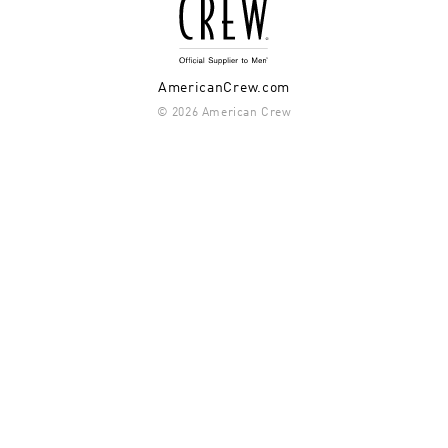
AmericanCrew.com
© 2026 American Crew