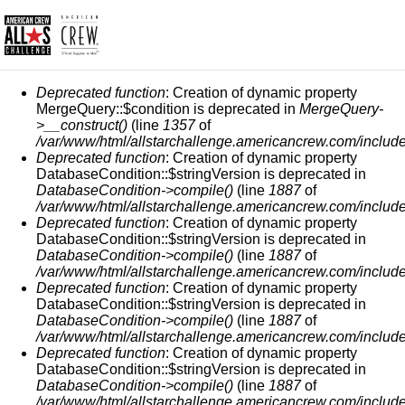
ERROR MESSAGE
Deprecated function
: Creation of dynamic property
MergeQuery::$condition is deprecated in
MergeQuery-
>__construct()
(line
1357
of
/var/www/html/allstarchallenge.americancrew.com/include
Deprecated function
: Creation of dynamic property
DatabaseCondition::$stringVersion is deprecated in
DatabaseCondition->compile()
(line
1887
of
/var/www/html/allstarchallenge.americancrew.com/include
Deprecated function
: Creation of dynamic property
DatabaseCondition::$stringVersion is deprecated in
DatabaseCondition->compile()
(line
1887
of
/var/www/html/allstarchallenge.americancrew.com/include
Deprecated function
: Creation of dynamic property
DatabaseCondition::$stringVersion is deprecated in
DatabaseCondition->compile()
(line
1887
of
/var/www/html/allstarchallenge.americancrew.com/include
Deprecated function
: Creation of dynamic property
DatabaseCondition::$stringVersion is deprecated in
DatabaseCondition->compile()
(line
1887
of
/var/www/html/allstarchallenge.americancrew.com/include