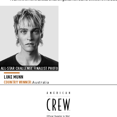
ALL-STAR CHALLENGE FINALIST PHOTO
LUKE MUNN
COUNTRY WINNER:
Australia