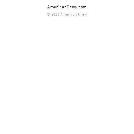
AmericanCrew.com
© 2026 American Crew