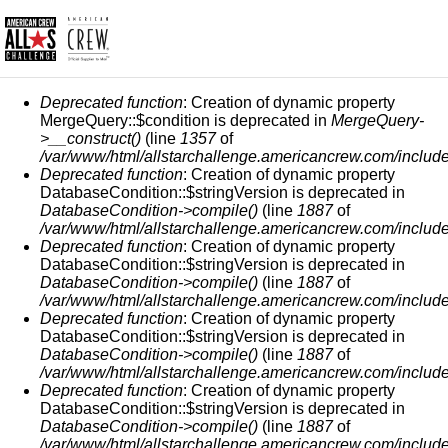
FEHLERMELDUNG
Deprecated function
: Creation of dynamic property
MergeQuery::$condition is deprecated in
MergeQuery-
>__construct()
(line
1357
of
/var/www/html/allstarchallenge.americancrew.com/include
Deprecated function
: Creation of dynamic property
DatabaseCondition::$stringVersion is deprecated in
DatabaseCondition->compile()
(line
1887
of
/var/www/html/allstarchallenge.americancrew.com/include
Deprecated function
: Creation of dynamic property
DatabaseCondition::$stringVersion is deprecated in
DatabaseCondition->compile()
(line
1887
of
/var/www/html/allstarchallenge.americancrew.com/include
Deprecated function
: Creation of dynamic property
DatabaseCondition::$stringVersion is deprecated in
DatabaseCondition->compile()
(line
1887
of
/var/www/html/allstarchallenge.americancrew.com/include
Deprecated function
: Creation of dynamic property
DatabaseCondition::$stringVersion is deprecated in
DatabaseCondition->compile()
(line
1887
of
/var/www/html/allstarchallenge.americancrew.com/include