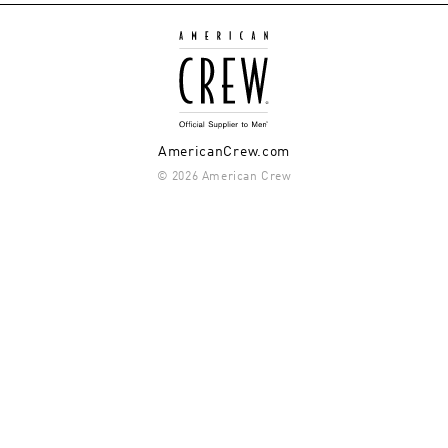
AmericanCrew.com
© 2026 American Crew