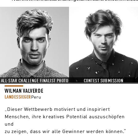
ALL-STAR CHALLENGE FINALIST PHOTO
CONTEST SUBMISSION
WILMAN VALVERDE
LANDESSIEGER
Peru
„Dieser Wettbewerb motiviert und inspiriert
Menschen, ihre kreatives Potential auszuschöpfen
und
zu zeigen, dass wir alle Gewinner werden können.“