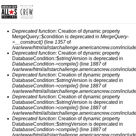
СООБЩЕНИЕ ОБ ОШИБКЕ
Deprecated function
: Creation of dynamic property
MergeQuery::$condition is deprecated in
MergeQuery-
>__construct()
(line
1357
of
/var/www/html/allstarchallenge.americancrew.com/include
Deprecated function
: Creation of dynamic property
DatabaseCondition::$stringVersion is deprecated in
DatabaseCondition->compile()
(line
1887
of
/var/www/html/allstarchallenge.americancrew.com/include
Deprecated function
: Creation of dynamic property
DatabaseCondition::$stringVersion is deprecated in
DatabaseCondition->compile()
(line
1887
of
/var/www/html/allstarchallenge.americancrew.com/include
Deprecated function
: Creation of dynamic property
DatabaseCondition::$stringVersion is deprecated in
DatabaseCondition->compile()
(line
1887
of
/var/www/html/allstarchallenge.americancrew.com/include
Deprecated function
: Creation of dynamic property
DatabaseCondition::$stringVersion is deprecated in
DatabaseCondition->compile()
(line
1887
of
/var/www/html/allstarchallenge.americancrew.com/include