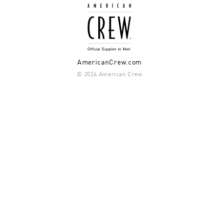
AmericanCrew.com
© 2026 American Crew