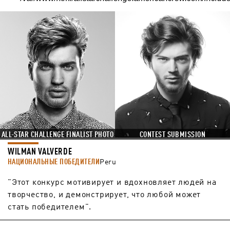
ALL-STAR CHALLENGE FINALIST PHOTO
CONTEST SUBMISSION
WILMAN VALVERDE
НАЦИОНАЛЬНЫЕ ПОБЕДИТЕЛИ
Peru
"Этот конкурс мотивирует и вдохновляет людей на
творчество, и демонстрирует, что любой может
стать победителем".