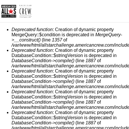
MENSAJE DE ERROR
Deprecated function
: Creation of dynamic property
MergeQuery::$condition is deprecated in
MergeQuery-
>__construct()
(line
1357
of
/var/www/html/allstarchallenge.americancrew.com/include
Deprecated function
: Creation of dynamic property
DatabaseCondition::$stringVersion is deprecated in
DatabaseCondition->compile()
(line
1887
of
/var/www/html/allstarchallenge.americancrew.com/include
Deprecated function
: Creation of dynamic property
DatabaseCondition::$stringVersion is deprecated in
DatabaseCondition->compile()
(line
1887
of
/var/www/html/allstarchallenge.americancrew.com/include
Deprecated function
: Creation of dynamic property
DatabaseCondition::$stringVersion is deprecated in
DatabaseCondition->compile()
(line
1887
of
/var/www/html/allstarchallenge.americancrew.com/include
Deprecated function
: Creation of dynamic property
DatabaseCondition::$stringVersion is deprecated in
DatabaseCondition->compile()
(line
1887
of
/var/www/html/allstarchallenge.americancrew.com/include