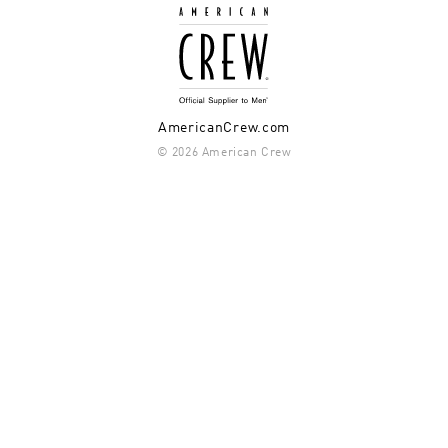
AmericanCrew.com
© 2026 American Crew