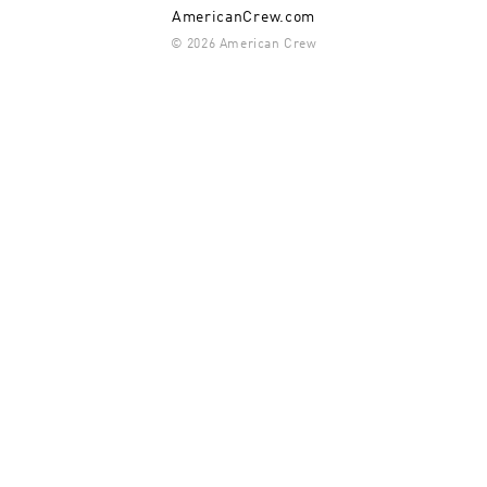
AmericanCrew.com
© 2026 American Crew