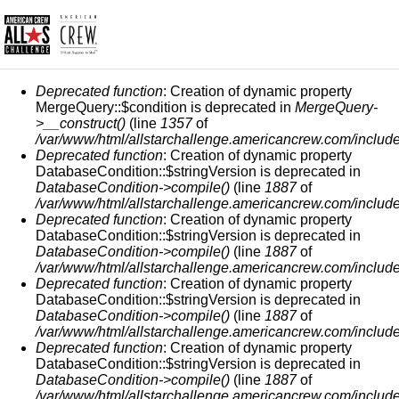
ERROR MESSAGE
Deprecated function
: Creation of dynamic property
MergeQuery::$condition is deprecated in
MergeQuery-
>__construct()
(line
1357
of
/var/www/html/allstarchallenge.americancrew.com/include
Deprecated function
: Creation of dynamic property
DatabaseCondition::$stringVersion is deprecated in
DatabaseCondition->compile()
(line
1887
of
/var/www/html/allstarchallenge.americancrew.com/include
Deprecated function
: Creation of dynamic property
DatabaseCondition::$stringVersion is deprecated in
DatabaseCondition->compile()
(line
1887
of
/var/www/html/allstarchallenge.americancrew.com/include
Deprecated function
: Creation of dynamic property
DatabaseCondition::$stringVersion is deprecated in
DatabaseCondition->compile()
(line
1887
of
/var/www/html/allstarchallenge.americancrew.com/include
Deprecated function
: Creation of dynamic property
DatabaseCondition::$stringVersion is deprecated in
DatabaseCondition->compile()
(line
1887
of
/var/www/html/allstarchallenge.americancrew.com/include