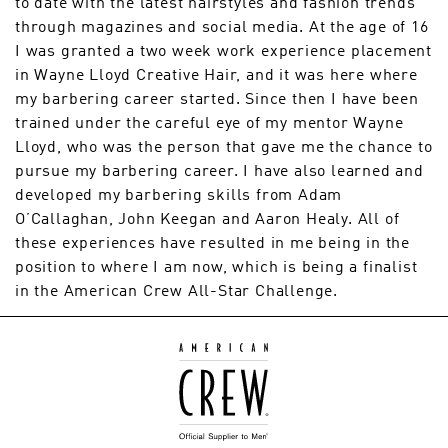
to date with the latest hairstyles and fashion trends
through magazines and social media. At the age of 16
I was granted a two week work experience placement
in Wayne Lloyd Creative Hair, and it was here where
my barbering career started. Since then I have been
trained under the careful eye of my mentor Wayne
Lloyd, who was the person that gave me the chance to
pursue my barbering career. I have also learned and
developed my barbering skills from Adam
O’Callaghan, John Keegan and Aaron Healy. All of
these experiences have resulted in me being in the
position to where I am now, which is being a finalist
in the American Crew All-Star Challenge.