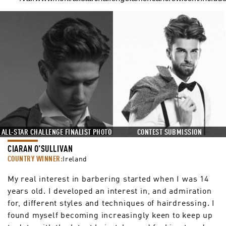
CONTEST SUBMISSION
ALL-STAR CHALLENGE FINALIST PHOTO
CIARAN O'SULLIVAN
COUNTRY WINNER:
Ireland
My real interest in barbering started when I was 14
years old. I developed an interest in, and admiration
for, different styles and techniques of hairdressing. I
found myself becoming increasingly keen to keep up